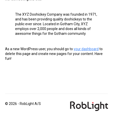
The XYZ Doohickey Company was founded in 1971,
and has been providing quality doohickeys to the
public ever since. Located in Gotham City, XYZ
employs over 2,000 people and does all kinds of
awesome things for the Gotham community.
As a new WordPress user, you should go to
your dashboard
to
delete this page and create new pages for your content. Have
fun!
© 2026 - RobLight A/S