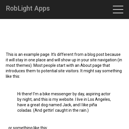
RobLight Apps
This is an example page. It’s different from a blog post because
it will stay in one place and will show up in your site navigation (in
most themes). Most people start with an About page that
introduces them to potential site visitors. It might say something
like this:
Hi there! I’m a bike messenger by day, aspiring actor
by night, and this is my website. I live in Los Angeles,
have a great dog named Jack, and I like piña
coladas. (And gettin’ caught in the rain.)
…or something like this: