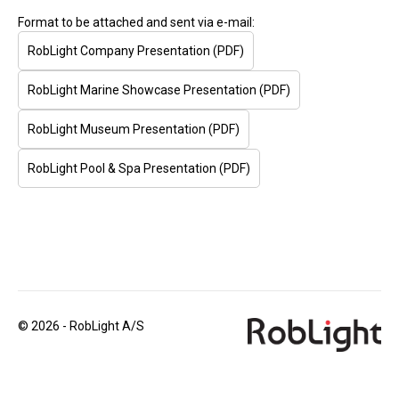
Format to be attached and sent via e-mail:
RobLight Company Presentation (PDF)
RobLight Marine Showcase Presentation (PDF)
RobLight Museum Presentation (PDF)
RobLight Pool & Spa Presentation (PDF)
© 2026 - RobLight A/S