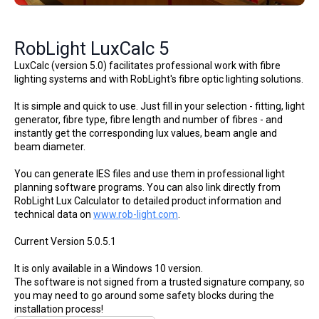
RobLight LuxCalc 5
LuxCalc (version 5.0) facilitates professional work with fibre
lighting systems and with RobLight's fibre optic lighting solutions.
It is simple and quick to use. Just fill in your selection - fitting, light
generator, fibre type, fibre length and number of fibres - and
instantly get the corresponding lux values, beam angle and
beam diameter.
You can generate IES files and use them in professional light
planning software programs. You can also link directly from
RobLight Lux Calculator to detailed product information and
technical data on
www.rob-light.com
.
Current Version 5.0.5.1
It is only available in a Windows 10 version.
The software is not signed from a trusted signature company, so
you may need to go around some safety blocks during the
installation process!