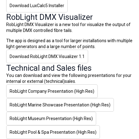
Download LuxCalc5 Installer
RobLight DMX Visualizer
RobLight DMX Visualizer is a new tool for visualize the output of
multiple DMX controlled fibre tails.
The app is designed as a tool for larger installations with multiple
light generators and a large number of points.
Download RobLight DMX Visualizer 1.1
Technical and Sales files
You can download and view the following presentations for your
internal or external (technical)sales.
RobLight Company Presentation (High Res)
RobLight Marine Showcase Presentation (High Res)
RobLight Museum Presentation (High Res)
RobLight Pool & Spa Presentation (High Res)