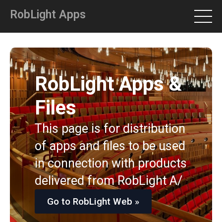
RobLight Apps
RobLight Apps &
Files
This page is for distribution
of apps and files to be used
in connection with products
delivered from RobLight A/
Go to RobLight Web »